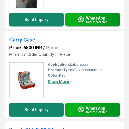
WhatsApp
Send Inquiry
Get Latest Price
Carry Case
Price: 6500 INR
/
Piece
Minimum Order Quantity : 1 Piece
Application:
Laboratory
Product Type:
Survey Instrument
Color:
Red
Know More
WhatsApp
Send Inquiry
Get Latest Price