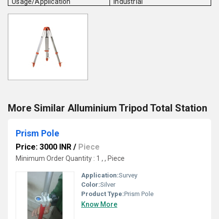
Usage/Application
Industrial
More Similar Alluminium Tripod Total Station
Prism Pole
Price: 3000 INR
/
Piece
Minimum Order Quantity : 1 , , Piece
Application:
Survey
Color:
Silver
Product Type:
Prism Pole
Know More