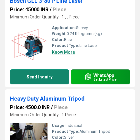
Bosch GLL 3-80 P Line Laser
Price: 45000 INR
/
Piece
Minimum Order Quantity : 1 , , Piece
Application:
Survey
Weight:
0.74 Kilograms (kg)
Color:
Blue
Product Type:
Line Laser
Know More
WhatsApp
Send Inquiry
Get Latest Price
Heavy Duty Aluminum Tripod
Price: 4500.0 INR
/
Piece
Minimum Order Quantity : 1 Piece
Usage:
Industrial
Product Type:
Aluminum Tripod
Color:
Sliver