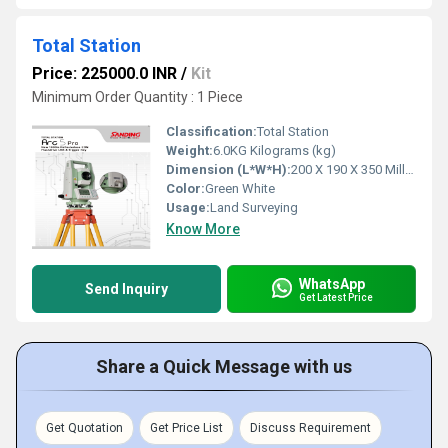
Total Station
Price: 225000.0 INR
/
Kit
Minimum Order Quantity : 1 Piece
Classification:
Total Station
Weight:
6.0KG Kilograms (kg)
Dimension (L*W*H):
200 X 190 X 350 Millimeter (mm)
Color:
Green White
Usage:
Land Surveying
Know More
WhatsApp
Send Inquiry
Get Latest Price
Share a Quick Message with us
Get Quotation
Get Price List
Discuss Requirement