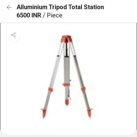
Alluminium Tripod Total Station
6500 INR
/ Piece