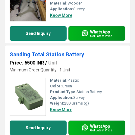
Material:
Wooden
Application:
Survey
Know More
WhatsApp
Send Inquiry
Get Latest Price
Sanding Total Station Battery
Price: 6500 INR
/
Unit
Minimum Order Quantity : 1 Unit
Material:
Plastic
Color:
Green
Product Type:
Station Battery
Application:
Survey
Weight:
280 Grams (g)
Know More
WhatsApp
Send Inquiry
Get Latest Price