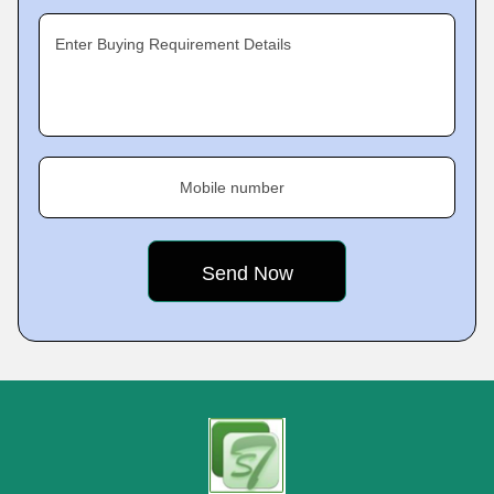
Enter Buying Requirement Details
Mobile number