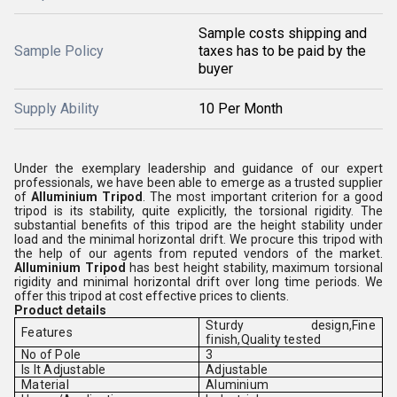
Sample costs shipping and
Sample Policy
taxes has to be paid by the
buyer
Supply Ability
10 Per Month
Under the exemplary leadership and guidance of our expert
professionals, we have been able to emerge as a trusted supplier
of
Alluminium Tripod
. The most important criterion for a good
tripod is its stability, quite explicitly, the torsional rigidity. The
substantial benefits of this tripod are the height stability under
load and the minimal horizontal drift. We procure this tripod with
the help of our agents from reputed vendors of the market.
Alluminium Tripod
has best height stability, maximum torsional
rigidity and minimal horizontal drift over long time periods. We
offer this tripod at cost effective prices to clients.
Product details
Sturdy design,Fine
Features
finish,Quality tested
No of Pole
3
Is It Adjustable
Adjustable
Material
Aluminium