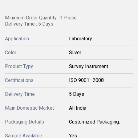
Minimum Order Quantity : 1 Piece
Delivery Time : 5 Days
Application
Laboratory
Color
Silver
Product Type
Survey Instrument
Certifications
ISO 9001 : 2008
Delivery Time
5 Days
Main Domestic Market
All India
Packaging Details
Customized Packaging.
Sample Available
Yes